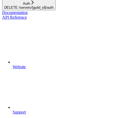
Auth
DELETE /servers/{guild_id}/auth
Documentation
API Reference
Website
Support