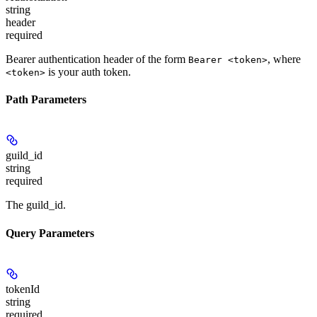
string
header
required
Bearer authentication header of the form
, where
Bearer <token>
is your auth token.
<token>
Path Parameters
guild_id
string
required
The guild_id.
Query Parameters
tokenId
string
required