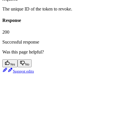
The unique ID of the token to revoke.
Response
200
Successful response
Was this page helpful?
Yes
No
Suggest edits