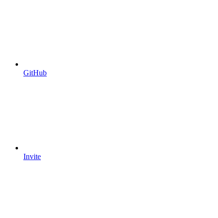
GitHub
Invite