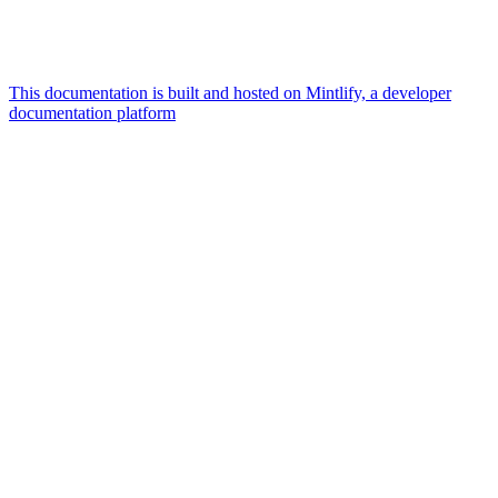
This documentation is built and hosted on Mintlify, a developer
documentation platform