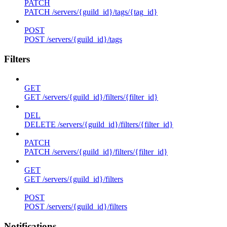
PATCH
PATCH /servers/{guild_id}/tags/{tag_id}
POST
POST /servers/{guild_id}/tags
Filters
GET
GET /servers/{guild_id}/filters/{filter_id}
DEL
DELETE /servers/{guild_id}/filters/{filter_id}
PATCH
PATCH /servers/{guild_id}/filters/{filter_id}
GET
GET /servers/{guild_id}/filters
POST
POST /servers/{guild_id}/filters
Notifications