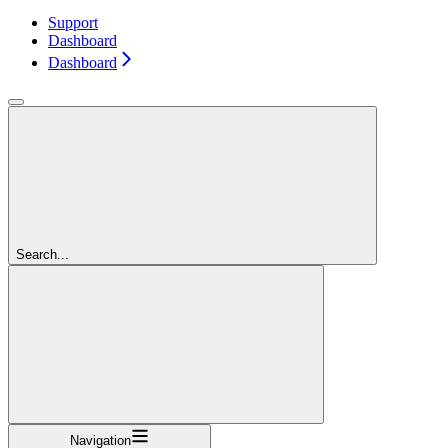
Support
Dashboard
Dashboard
Search...
Navigation