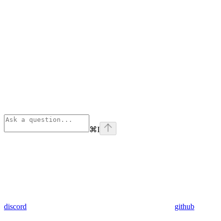
⌘
I
discord
github