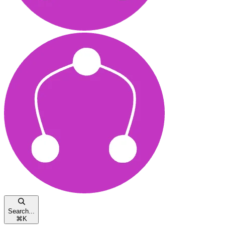
Search...
⌘
K