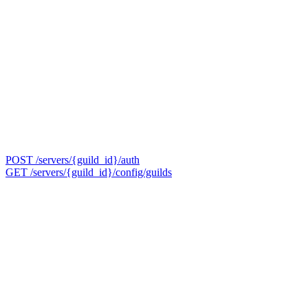
POST /servers/{guild_id}/auth
GET /servers/{guild_id}/config/guilds