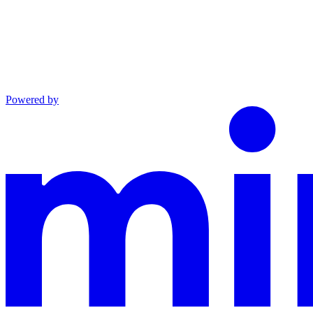
Powered by