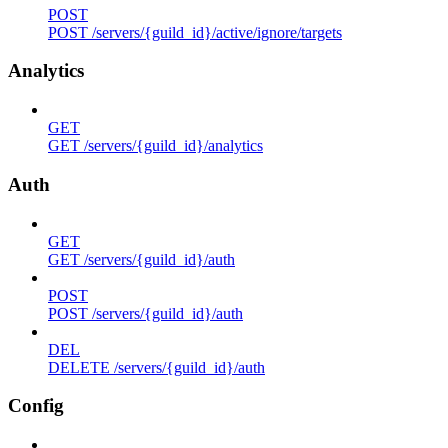
POST
POST /servers/{guild_id}/active/ignore/targets
Analytics
GET
GET /servers/{guild_id}/analytics
Auth
GET
GET /servers/{guild_id}/auth
POST
POST /servers/{guild_id}/auth
DEL
DELETE /servers/{guild_id}/auth
Config