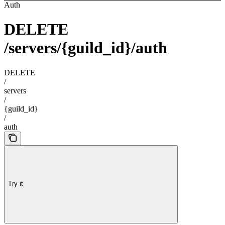
Auth
DELETE
/servers/{guild_id}/auth
DELETE
/
servers
/
{guild_id}
/
auth
Try it