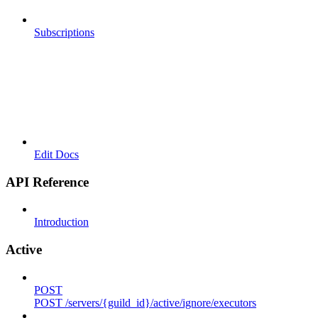
Subscriptions
Edit Docs
API Reference
Introduction
Active
POST
POST /servers/{guild_id}/active/ignore/executors