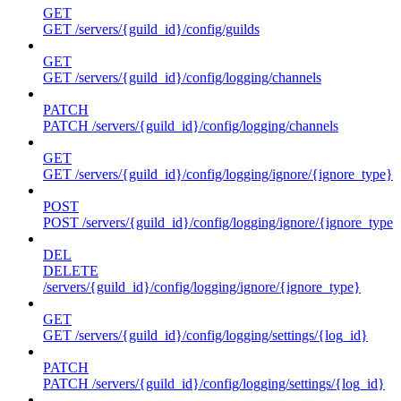
GET
GET /servers/{guild_id}/config/guilds
GET
GET /servers/{guild_id}/config/logging/channels
PATCH
PATCH /servers/{guild_id}/config/logging/channels
GET
GET /servers/{guild_id}/config/logging/ignore/{ignore_type}
POST
POST /servers/{guild_id}/config/logging/ignore/{ignore_type}
DEL
DELETE
/servers/{guild_id}/config/logging/ignore/{ignore_type}
GET
GET /servers/{guild_id}/config/logging/settings/{log_id}
PATCH
PATCH /servers/{guild_id}/config/logging/settings/{log_id}