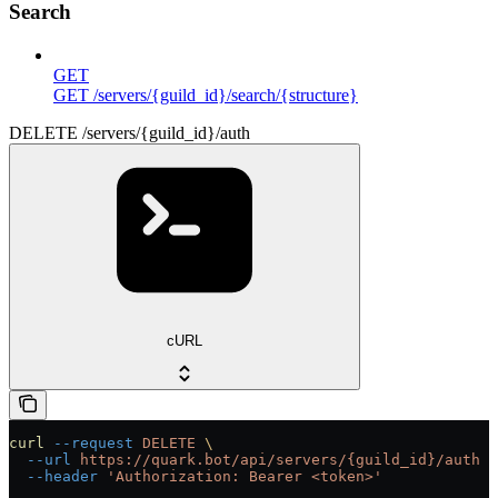
Search
GET
GET /servers/{guild_id}/search/{structure}
DELETE /servers/{guild_id}/auth
cURL
curl
 --request
 DELETE
 \
  --url
 https://quark.bot/api/servers/{guild_id}/auth
 \
  --header
 'Authorization: Bearer <token>'