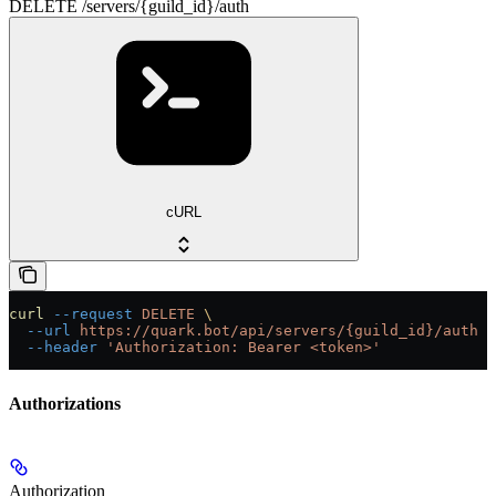
DELETE /servers/{guild_id}/auth
cURL
curl
 --request
 DELETE
 \
  --url
 https://quark.bot/api/servers/{guild_id}/auth
 \
  --header
 'Authorization: Bearer <token>'
Authorizations
Authorization