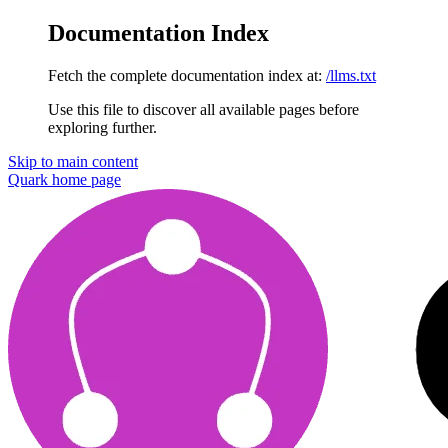
Documentation Index
Fetch the complete documentation index at:
/llms.txt
Use this file to discover all available pages before
exploring further.
Skip to main content
Quark
home page