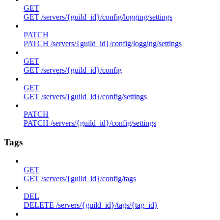
GET
GET /servers/{guild_id}/config/logging/settings
PATCH
PATCH /servers/{guild_id}/config/logging/settings
GET
GET /servers/{guild_id}/config
GET
GET /servers/{guild_id}/config/settings
PATCH
PATCH /servers/{guild_id}/config/settings
Tags
GET
GET /servers/{guild_id}/config/tags
DEL
DELETE /servers/{guild_id}/tags/{tag_id}