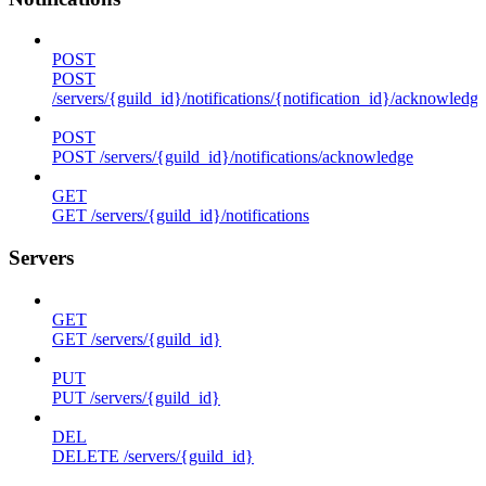
POST
POST
/servers/{guild_id}/notifications/{notification_id}/acknowledge
POST
POST /servers/{guild_id}/notifications/acknowledge
GET
GET /servers/{guild_id}/notifications
Servers
GET
GET /servers/{guild_id}
PUT
PUT /servers/{guild_id}
DEL
DELETE /servers/{guild_id}