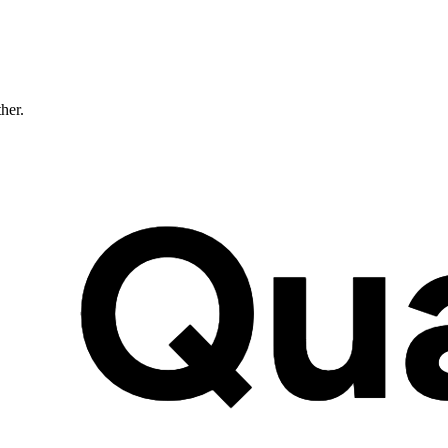
ther.