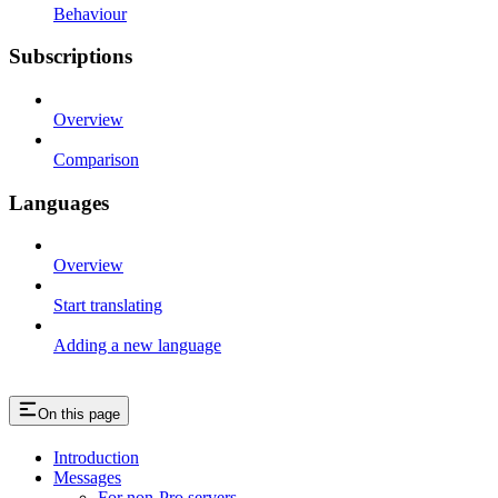
Behaviour
Subscriptions
Overview
Comparison
Languages
Overview
Start translating
Adding a new language
On this page
Introduction
Messages
For non-Pro servers