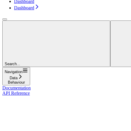
Dashboard
Dashboard
Search...
Navigation
Data
Behaviour
Documentation
API Reference