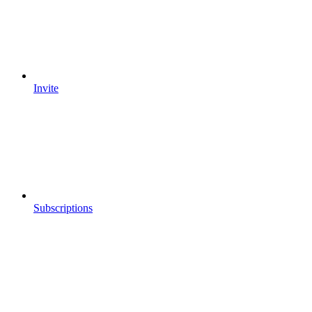
Invite
Subscriptions