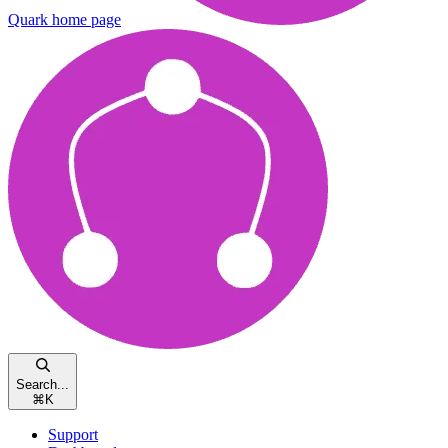
Quark
home page
Search...
⌘
K
Support