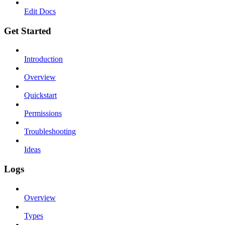
Edit Docs
Get Started
Introduction
Overview
Quickstart
Permissions
Troubleshooting
Ideas
Logs
Overview
Types