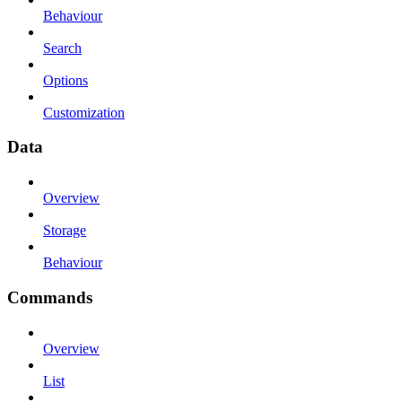
Behaviour
Search
Options
Customization
Data
Overview
Storage
Behaviour
Commands
Overview
List