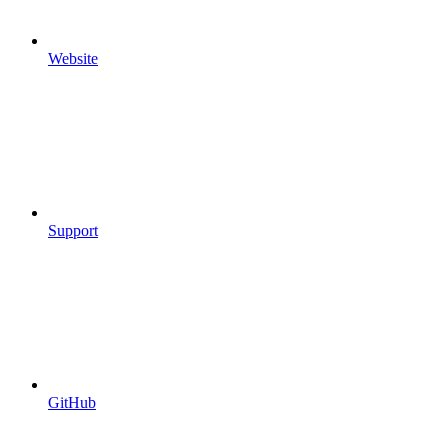
Website
Support
GitHub