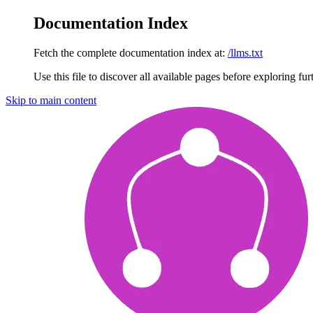
Documentation Index
Fetch the complete documentation index at:
/llms.txt
Use this file to discover all available pages before exploring fur
Skip to main content